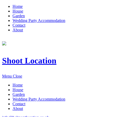
Home
House
Garden
Wedding Party Accommodation
Contact
About
Shoot Location
Menu
Close
Home
House
Garden
Wedding Party Accommodation
Contact
About