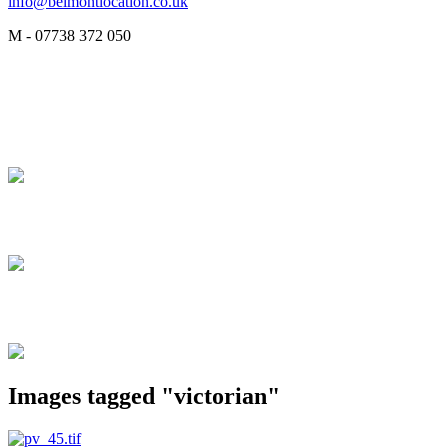
info@belmontlocation.co.uk
M - 07738 372 050
Images tagged "victorian"