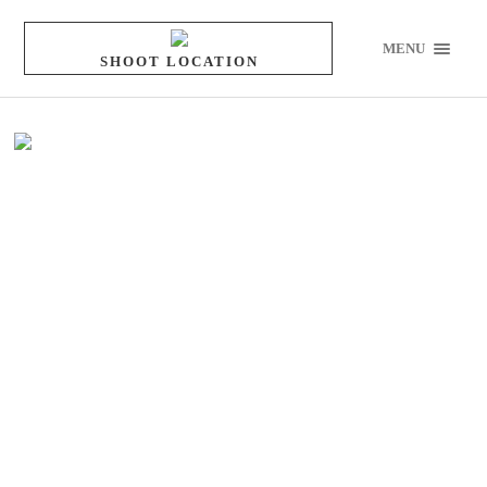
MENU
SHOOT LOCATION