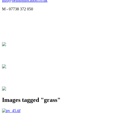
info@belmontlocation.co.uk
M - 07738 372 050
Images tagged "grass"