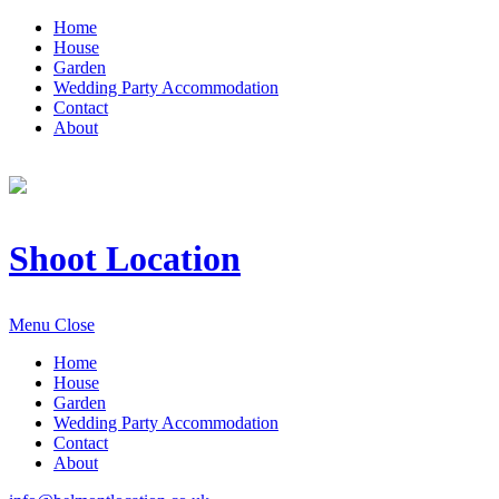
Home
House
Garden
Wedding Party Accommodation
Contact
About
Shoot Location
Menu
Close
Home
House
Garden
Wedding Party Accommodation
Contact
About