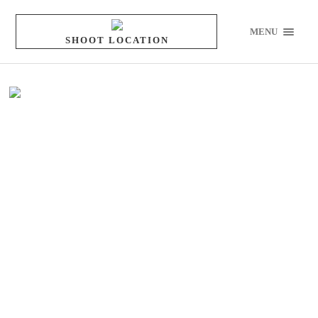
MENU
SHOOT LOCATION