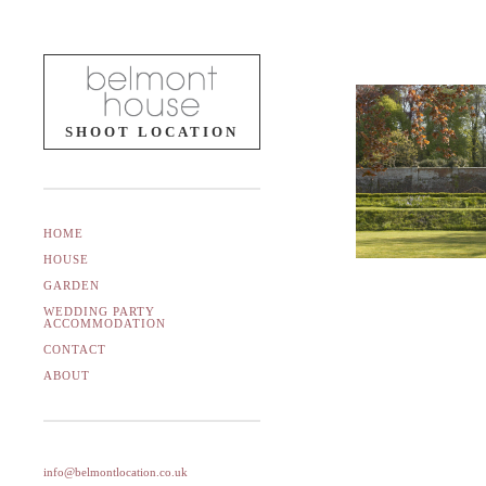
SHOOT LOCATION
HOME
HOUSE
GARDEN
WEDDING PARTY
ACCOMMODATION
CONTACT
ABOUT
info@belmontlocation.co.uk