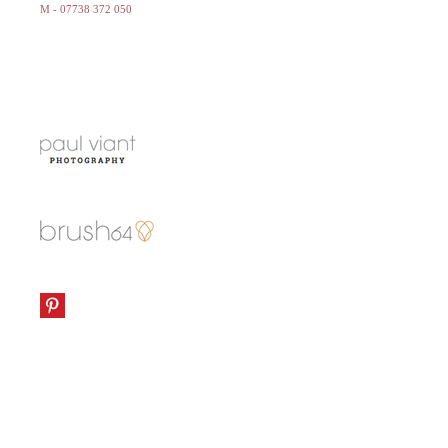
M - 07738 372 050