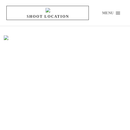
MENU
SHOOT LOCATION